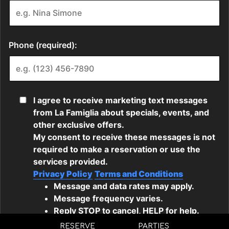
RESERVE
PARTIES